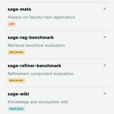
sage-mate
↗
Always-on faculty-twin application
APP
sage-rag-benchmark
↗
Retrieval workflow evaluation
BENCHMARK
sage-refiner-benchmark
↗
Refinement component evaluation
BENCHMARK
sage-wiki
↗
Knowledge and ecosystem wiki
KNOWLEDGE