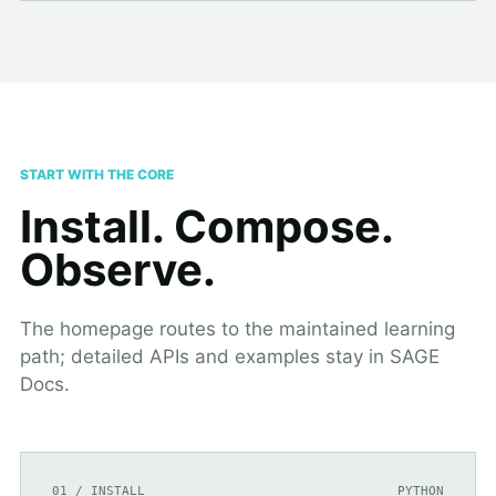
START WITH THE CORE
Install. Compose.
Observe.
The homepage routes to the maintained learning
path; detailed APIs and examples stay in SAGE
Docs.
01 / INSTALL
PYTHON