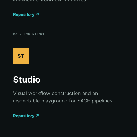
Repository ↗
04 / EXPERIENCE
ST
Studio
Visual workflow construction and an
inspectable playground for SAGE pipelines.
Repository ↗