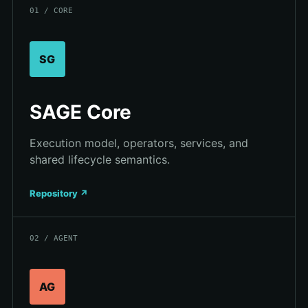
01 / CORE
SG
SAGE Core
Execution model, operators, services, and
shared lifecycle semantics.
Repository ↗
02 / AGENT
AG