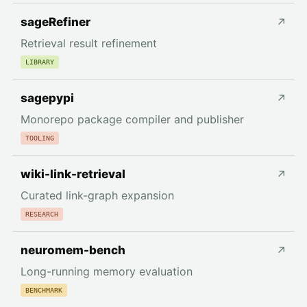
sageRefiner
↗
Retrieval result refinement
LIBRARY
sagepypi
↗
Monorepo package compiler and publisher
TOOLING
wiki-link-retrieval
↗
Curated link-graph expansion
RESEARCH
neuromem-bench
↗
Long-running memory evaluation
BENCHMARK