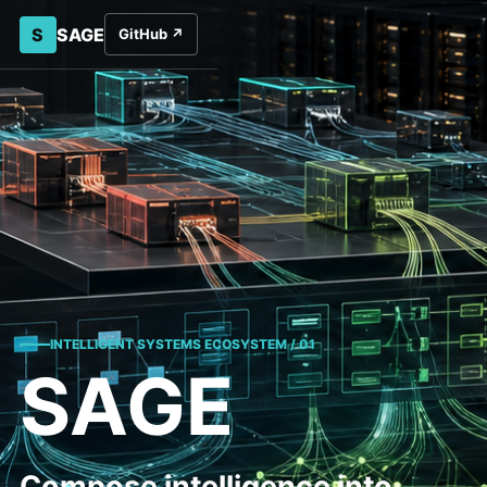
S
SAGE
GitHub
↗
INTELLIGENT SYSTEMS ECOSYSTEM / 01
SAGE
Compose intelligence into