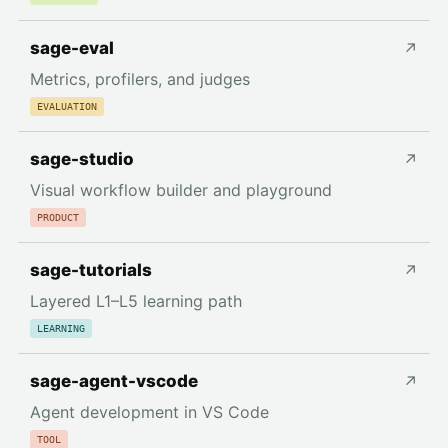
sage-eval
↗
Metrics, profilers, and judges
EVALUATION
sage-studio
↗
Visual workflow builder and playground
PRODUCT
sage-tutorials
↗
Layered L1–L5 learning path
LEARNING
sage-agent-vscode
↗
Agent development in VS Code
TOOL