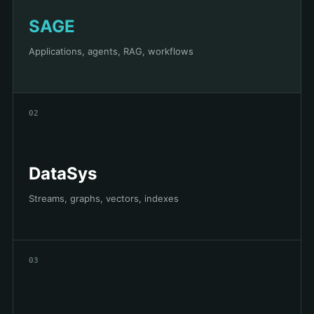
SAGE
Applications, agents, RAG, workflows
02
DataSys
Streams, graphs, vectors, indexes
03