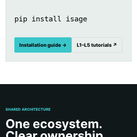
pip install isage
Installation guide →
L1–L5 tutorials ↗
SHARED ARCHITECTURE
One ecosystem.
Clear ownership.