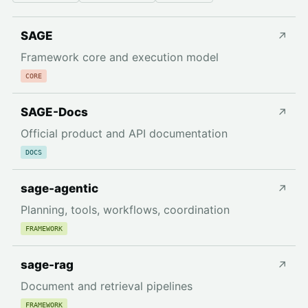
SAGE
↗
Framework core and execution model
CORE
SAGE-Docs
↗
Official product and API documentation
DOCS
sage-agentic
↗
Planning, tools, workflows, coordination
FRAMEWORK
sage-rag
↗
Document and retrieval pipelines
FRAMEWORK