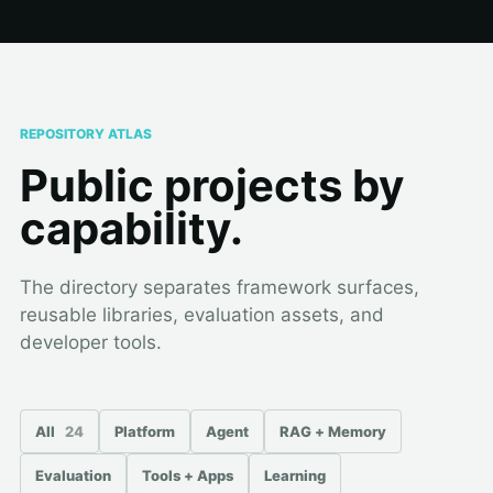
REPOSITORY ATLAS
Public projects by
capability.
The directory separates framework surfaces,
reusable libraries, evaluation assets, and
developer tools.
All
24
Platform
Agent
RAG + Memory
Evaluation
Tools + Apps
Learning