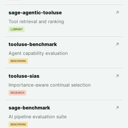
sage-agentic-tooluse
↗
Tool retrieval and ranking
LIBRARY
tooluse-benchmark
↗
Agent capability evaluation
BENCHMARK
tooluse-sias
↗
Importance-aware continual selection
RESEARCH
sage-benchmark
↗
AI pipeline evaluation suite
BENCHMARK