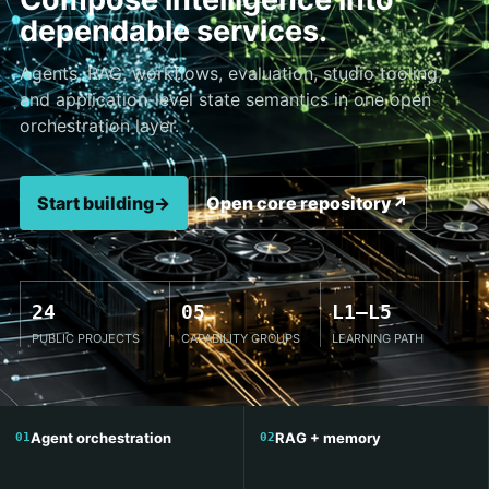
dependable services.
Agents, RAG, workflows, evaluation, studio tooling,
and application-level state semantics in one open
orchestration layer.
Start building
→
Open core repository
↗
24
05
L1–L5
PUBLIC PROJECTS
CAPABILITY GROUPS
LEARNING PATH
Agent orchestration
RAG + memory