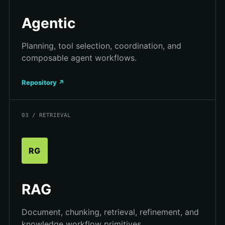
Agentic
Planning, tool selection, coordination, and
composable agent workflows.
Repository ↗
03 / RETRIEVAL
RG
RAG
Document, chunking, retrieval, refinement, and
knowledge workflow primitives.