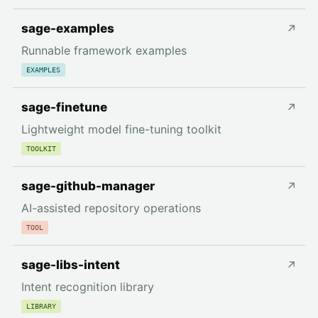
sage-examples
↗
Runnable framework examples
EXAMPLES
sage-finetune
↗
Lightweight model fine-tuning toolkit
TOOLKIT
sage-github-manager
↗
AI-assisted repository operations
TOOL
sage-libs-intent
↗
Intent recognition library
LIBRARY