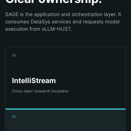
SAGE is the application and orchestration layer. It
consumes DataSys services and requests model
execution from vLLM-HUST.
00
IntelliStream
Cross-layer research incubator
01