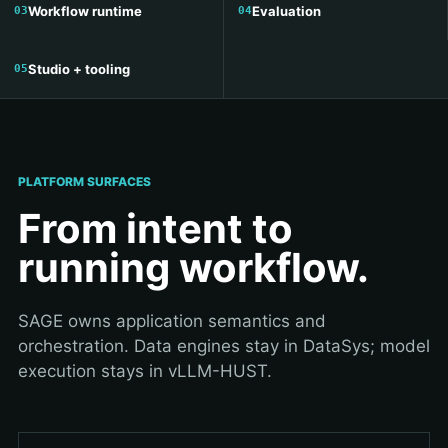
Workflow runtime
Evaluation
Studio + tooling
PLATFORM SURFACES
From intent to
running workflow.
SAGE owns application semantics and
orchestration. Data engines stay in DataSys; model
execution stays in vLLM-HUST.